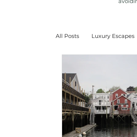
avoidi
All Posts
Luxury Escapes
Snow Sports
Nationa
Haunted History & Ghost
Sustainable Travel
E
Travel Guide
Travel 