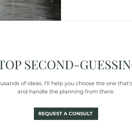
Glamping
Fall Foliage
New York
TOP SECOND-GUESSIN
sands of ideas. I'll help you choose the one that's 
and handle the planning from there.
REQUEST A CONSULT