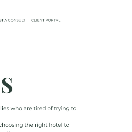
T A CONSULT
CLIENT PORTAL
ES
es who are tired of trying to
choosing the right hotel to