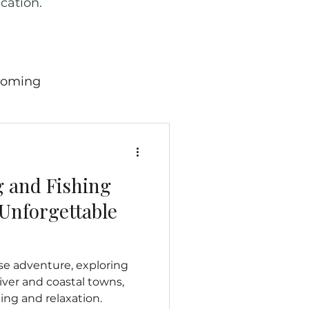
cation.
oming
ricana
Wild West
g and Fishing
 England
Scotland
Unforgettable
many
Travel News
se adventure, exploring
ver and coastal towns,
ing and relaxation.
hern Mariana Island