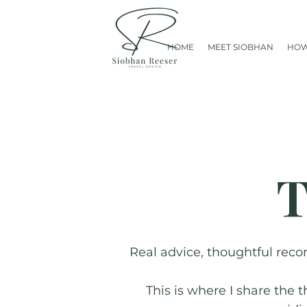
HOME
MEET SIOBHAN
HOW
T
Real advice, thoughtful reco
This is where I share the 