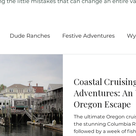
ng the little mistakes that can change an entire va
Dude Ranches
Festive Adventures
Wy
l Parks
Southwest USA
Road Trips
Ame
Coastal Cruisin
 Tours
Iceland
Canada
Ireland
New
Adventures: An 
Oregon Escape
ngland
Outdoor Activities
Europe
Ger
The ultimate Oregon crui
the stunning Columbia Ri
followed by a week of fish
Insurance
Hidden Gems of the Pacific
Nort