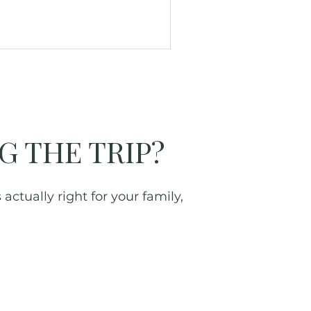
G THE TRIP?
actually right for your family,