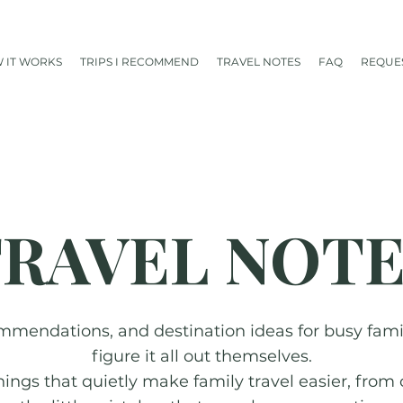
 IT WORKS
TRIPS I RECOMMEND
TRAVEL NOTES
FAQ
REQUES
RAVEL NOT
mmendations, and destination ideas for busy famili
figure it all out themselves.
things that quietly make family travel easier, from 