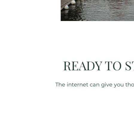
Great Smoky Mountains
READY TO S
The internet can give you thou