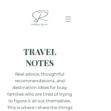
TRAVEL
NOTES
Real advice, thoughtful
recommendations, and
destination ideas for busy
families who are tired of trying
to figure it all out themselves.
This is where I share the things