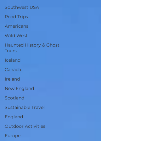
Southwest USA
Road Trips
Americana
Wild West
Haunted History & Ghost
Tours
Iceland
Canada
Ireland
New England
Scotland
Sustainable Travel
England
Outdoor Activities
Europe