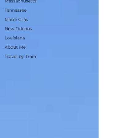
Massachusetts
Tennessee
Mardi Gras
New Orleans
Louisiana
About Me
Travel by Train