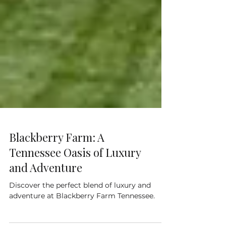
Blackberry Farm: A
Tennessee Oasis of Luxury
and Adventure
Discover the perfect blend of luxury and
adventure at Blackberry Farm Tennessee.