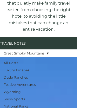
that quietly make family travel
easier, from choosing the right
hotel to avoiding the little
mistakes that can change an
entire vacation.
TRAVEL NOTES
Great Smoky Mountains
All Posts
Luxury Escapes
Dude Ranches
Festive Adventures
Wyoming
Snow Sports
National Parks