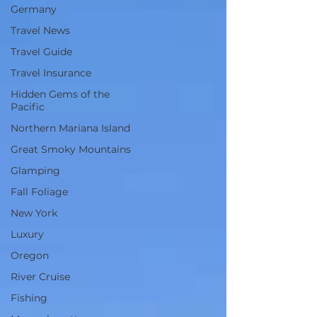
Germany
Travel News
Travel Guide
Travel Insurance
Hidden Gems of the
Pacific
Northern Mariana Island
Great Smoky Mountains
Glamping
Fall Foliage
New York
Luxury
Oregon
River Cruise
Fishing