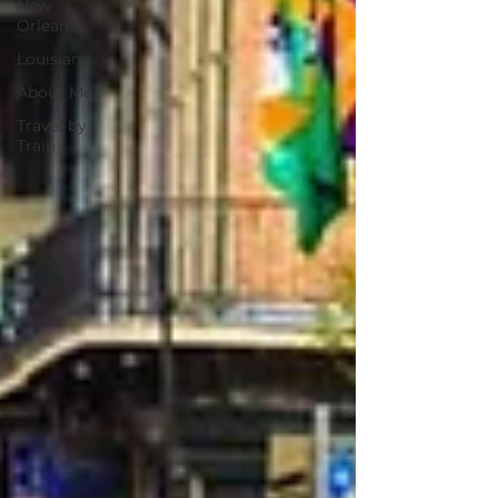
New
Orleans
Louisiana
About Me
Travel by
Train