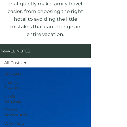
that quietly make family travel
easier, from choosing the right
hotel to avoiding the little
mistakes that can change an
entire vacation.
TRAVEL NOTES
All Posts
All Posts
Luxury
Escapes
Dude
Ranches
Festive
Adventures
Wyoming