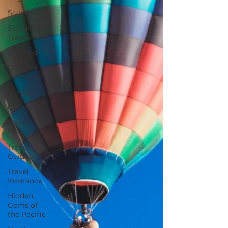
Scotland
Sustainable
Travel
England
Outdoor
Activities
Europe
Germany
Travel
News
Travel
Guide
Travel
Insurance
Hidden
Gems of
the Pacific