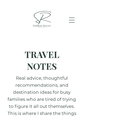
TRAVEL
NOTES
Real advice, thoughtful
recommendations, and
destination ideas for busy
families who are tired of trying
to figure it all out themselves.
This is where I share the things