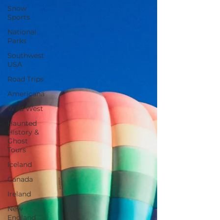
Snow
Sports
National
Parks
Southwest
USA
Road Trips
Americana
Wild West
Haunted
History &
Ghost
Tours
Iceland
Canada
Ireland
New
England