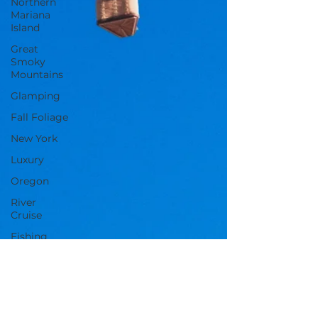
Northern
Mariana
Island
Great
Smoky
Mountains
Glamping
Fall Foliage
New York
Luxury
Oregon
River
Cruise
Fishing
Massachusetts
Tennessee
Mardi Gras