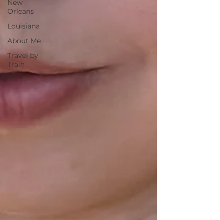
New
Orleans
Louisiana
About Me
Travel by
Train