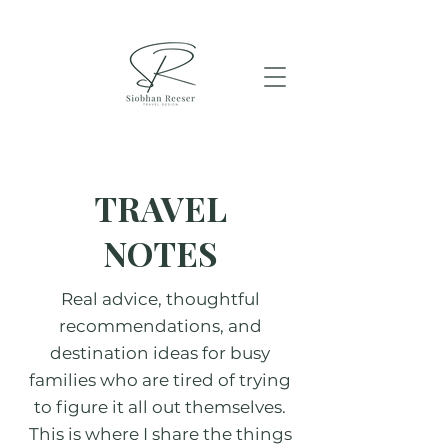
TRAVEL
NOTES
Real advice, thoughtful
recommendations, and
destination ideas for busy
families who are tired of trying
to figure it all out themselves.
This is where I share the things