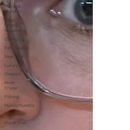
Northern
Mariana
Island
Great
Smoky
Mountains
Glamping
Fall Foliage
New York
Luxury
Oregon
River
Cruise
Fishing
Massachusetts
Tennessee
Mardi Gras