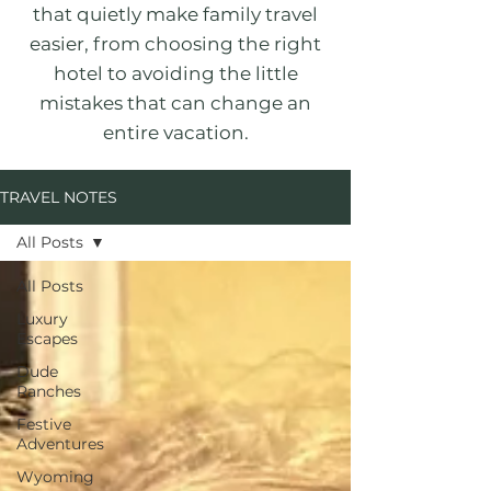
that quietly make family travel
easier, from choosing the right
hotel to avoiding the little
mistakes that can change an
entire vacation.
TRAVEL NOTES
All Posts
All Posts
Luxury
Escapes
Dude
Ranches
Festive
Adventures
Wyoming