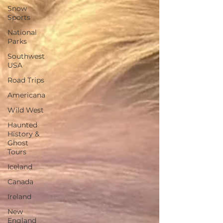
Snow
Sports
National
Parks
Southwest
USA
Road Trips
Americana
Wild West
Haunted
History &
Ghost
Tours
Iceland
Canada
Ireland
New
England