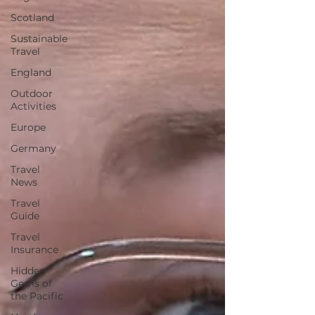
Scotland
Sustainable
Travel
England
Outdoor
Activities
Europe
Germany
Travel
News
Travel
Guide
Travel
Insurance
Hidden
Gems of
the Pacific