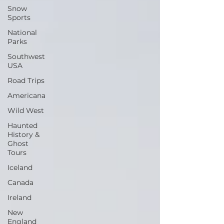
Snow
Sports
National
Parks
Southwest
USA
Road Trips
Americana
Wild West
Haunted
History &
Ghost
Tours
Iceland
Canada
Ireland
New
England