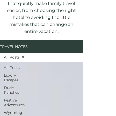
that quietly make family travel
easier, from choosing the right
hotel to avoiding the little
mistakes that can change an
entire vacation.
TRAVEL NOTES
All Posts
All Posts
Luxury
Escapes
Dude
Ranches
Festive
Adventures
Wyoming