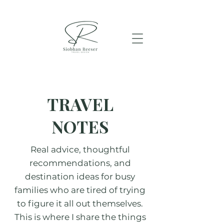
TRAVEL
NOTES
Real advice, thoughtful
recommendations, and
destination ideas for busy
families who are tired of trying
to figure it all out themselves.
This is where I share the things