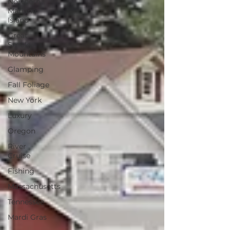
Northern
Mariana
Island
Great
Smoky
Mountains
Glamping
Fall Foliage
New York
Luxury
Oregon
River
Cruise
Fishing
Massachusetts
Tennessee
Mardi Gras