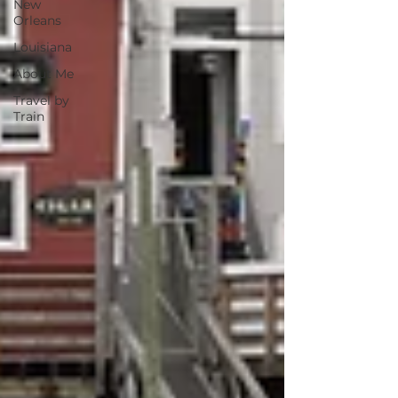
New
Orleans
Louisiana
About Me
Travel by
Train