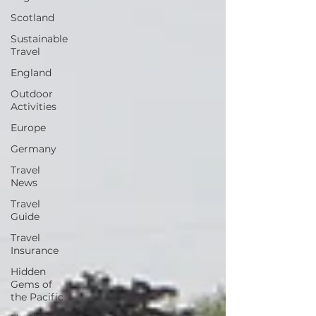
Scotland
Sustainable
Travel
England
Outdoor
Activities
Europe
Germany
Travel
News
Travel
Guide
Travel
Insurance
Hidden
Gems of
the Pacific