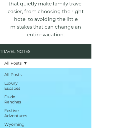
that quietly make family travel
easier, from choosing the right
hotel to avoiding the little
mistakes that can change an
entire vacation.
TRAVEL NOTES
All Posts
All Posts
Luxury
Escapes
Dude
Ranches
Festive
Adventures
Wyoming