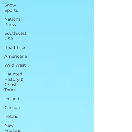
Snow
Sports
National
Parks
Southwest
USA
Road Trips
Americana
Wild West
Haunted
History &
Ghost
Tours
Iceland
Canada
Ireland
New
England