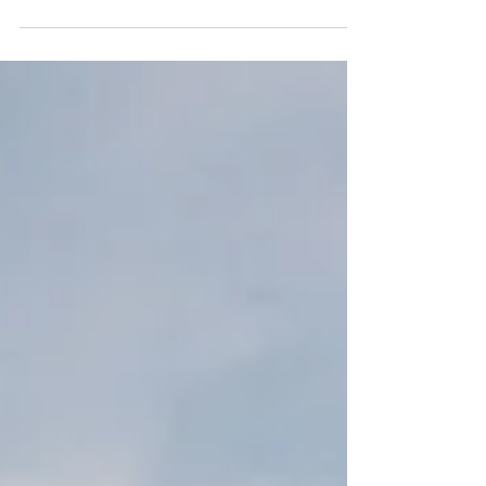
Embark on a luxurious week-long escape to
the Hudson Valley for stunning fall foliage,
luxury accommodations, and unforgettable
adventures.