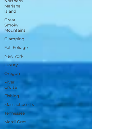
Northern
Mariana
Island
Great
Smoky
Mountains
Glamping
Fall Foliage
New York
Luxury
Oregon
River
Cruise
Fishing
Massachusetts
Tennessee
Mardi Gras