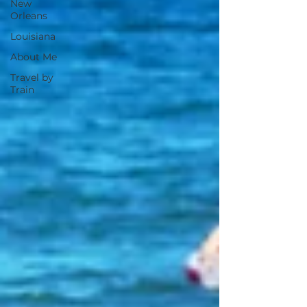
New
Orleans
Louisiana
About Me
Travel by
Train