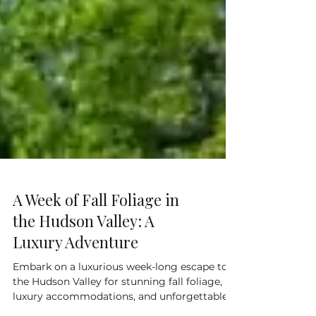
A Week of Fall Foliage in
the Hudson Valley: A
Luxury Adventure