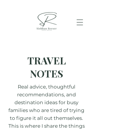
TRAVEL
NOTES
Real advice, thoughtful
recommendations, and
destination ideas for busy
families who are tired of trying
to figure it all out themselves.
This is where I share the things