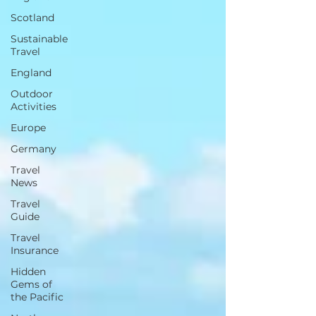
Scotland
Sustainable
Travel
England
Outdoor
Activities
Europe
Germany
Travel
News
Travel
Guide
Travel
Insurance
Hidden
Gems of
the Pacific