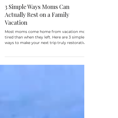
3 Simple Ways Moms Can
Actually Rest on a Family
Vacation
Most moms come home from vacation more
tired than when they left. Here are 3 simple
ways to make your next trip truly restorative.