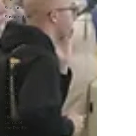
Scotland
Sustainable
Travel
England
Outdoor
Activities
Europe
Germany
Travel
News
Travel
Guide
Travel
Insurance
Hidden
Gems of
the Pacific