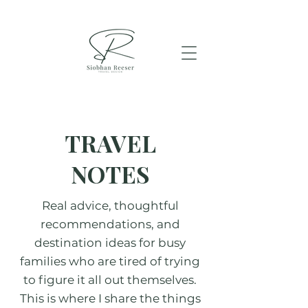
TRAVEL
NOTES
Real advice, thoughtful
recommendations, and
destination ideas for busy
families who are tired of trying
to figure it all out themselves.
This is where I share the things