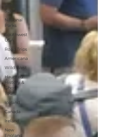
Snow
Sports
National
Parks
Southwest
USA
Road Trips
Americana
Wild West
Haunted
History &
Ghost
Tours
Iceland
Canada
Ireland
New
England