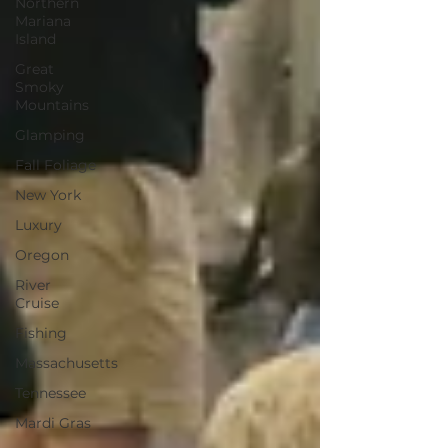
Northern
Mariana
Island
Great
Smoky
Mountains
Glamping
Fall Foliage
New York
Luxury
Oregon
River
Cruise
Fishing
Massachusetts
Tennessee
Mardi Gras