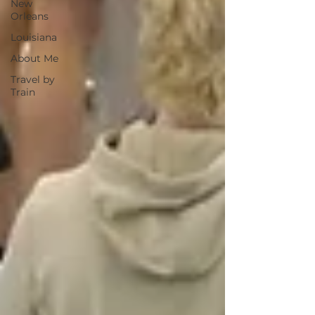
New
Orleans
Louisiana
About Me
Travel by
Train