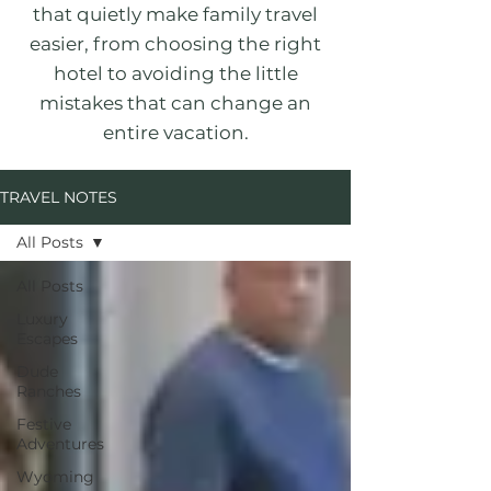
that quietly make family travel
easier, from choosing the right
hotel to avoiding the little
mistakes that can change an
entire vacation.
TRAVEL NOTES
All Posts
All Posts
Luxury
Escapes
Dude
Ranches
Festive
Adventures
Wyoming