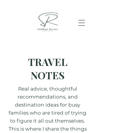
TRAVEL
NOTES
Real advice, thoughtful
recommendations, and
destination ideas for busy
families who are tired of trying
to figure it all out themselves.
This is where I share the things