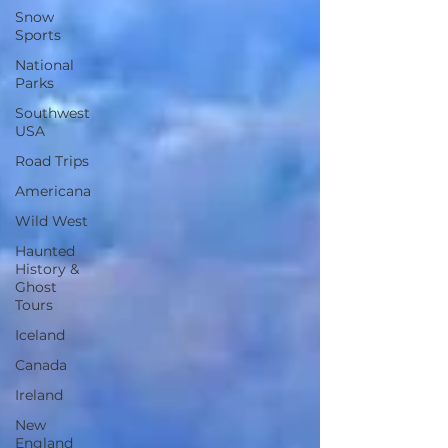
Snow
Sports
National
Parks
Southwest
USA
Road Trips
Americana
Wild West
Haunted
History &
Ghost
Tours
Iceland
Canada
Ireland
New
England