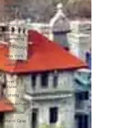
Northern
Mariana
Island
Great
Smoky
Mountains
Glamping
Fall Foliage
New York
Luxury
Oregon
River
Cruise
Fishing
Massachusetts
Tennessee
Mardi Gras