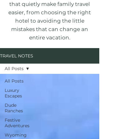
that quietly make family travel
easier, from choosing the right
hotel to avoiding the little
mistakes that can change an
entire vacation.
TRAVEL NOTES
All Posts
All Posts
Luxury
Escapes
Dude
Ranches
Festive
Adventures
Wyoming