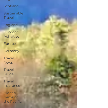
Scotland
Sustainable
Travel
England
Outdoor
Activities
Europe
Germany
Travel
News
Travel
Guide
Travel
Insurance
Hidden
Gems of
the Pacific