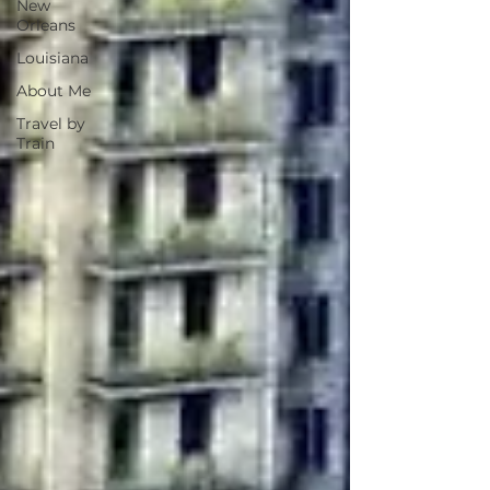
New
Orleans
Louisiana
About Me
Travel by
Train