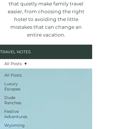
that quietly make family travel
easier, from choosing the right
hotel to avoiding the little
mistakes that can change an
entire vacation.
TRAVEL NOTES
All Posts
All Posts
Luxury
Escapes
Dude
Ranches
Festive
Adventures
Wyoming