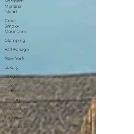
Northern
Mariana
Island
Great
Smoky
Mountains
Glamping
Fall Foliage
New York
Luxury
Oregon
River
Cruise
Fishing
Massachusetts
Tennessee
Mardi Gras