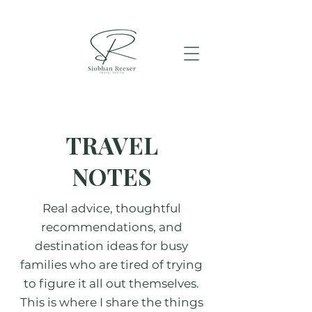
TRAVEL
NOTES
Real advice, thoughtful
recommendations, and
destination ideas for busy
families who are tired of trying
to figure it all out themselves.
This is where I share the things