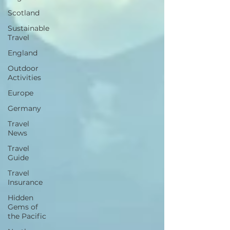
Scotland
Sustainable
Travel
England
Outdoor
Activities
Europe
Germany
Travel
News
Travel
Guide
Travel
Insurance
Hidden
Gems of
the Pacific