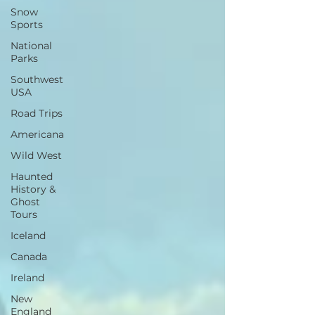
Snow
Sports
National
Parks
Southwest
USA
Road Trips
Americana
Wild West
Haunted
History &
Ghost
Tours
Iceland
Canada
Ireland
New
England