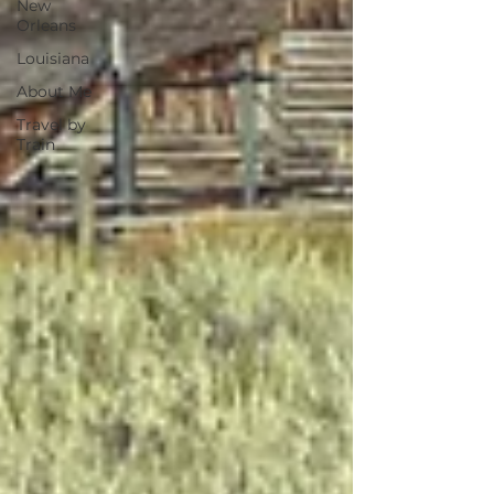
New
Orleans
Louisiana
About Me
Travel by
Train