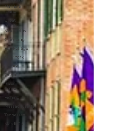
Northern
Mariana
Island
Great
Smoky
Mountains
Glamping
Fall Foliage
New York
Luxury
Oregon
River
Cruise
Fishing
Massachusetts
Tennessee
Mardi Gras