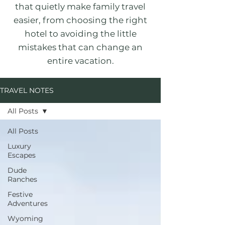
that quietly make family travel
easier, from choosing the right
hotel to avoiding the little
mistakes that can change an
entire vacation.
TRAVEL NOTES
All Posts
All Posts
Luxury
Escapes
Dude
Ranches
Festive
Adventures
Wyoming