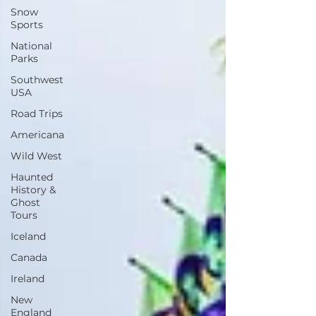
Snow
Sports
National
Parks
Southwest
USA
Road Trips
Americana
Wild West
Haunted
History &
Ghost
Tours
Iceland
Canada
Ireland
New
England