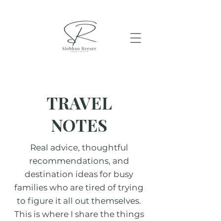
TRAVEL
NOTES
Real advice, thoughtful
recommendations, and
destination ideas for busy
families who are tired of trying
to figure it all out themselves.
This is where I share the things