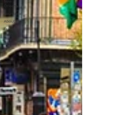
New
Orleans
Louisiana
About Me
Travel by
Train