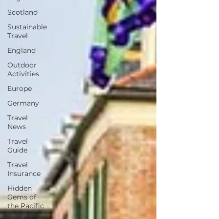
Scotland
Sustainable
Travel
England
Outdoor
Activities
Europe
Germany
Travel
News
Travel
Guide
Travel
Insurance
Hidden
Gems of
the Pacific