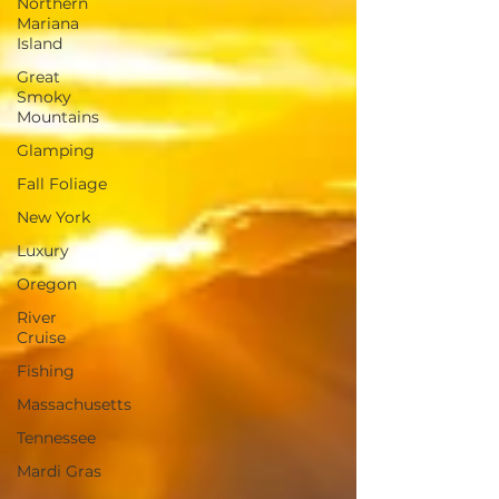
Northern
Mariana
Island
Great
Smoky
Mountains
Glamping
Fall Foliage
New York
Luxury
Oregon
River
Cruise
Fishing
Massachusetts
Tennessee
Mardi Gras