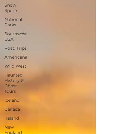
Snow
Sports
National
Parks
Southwest
USA
Road Trips
Americana
Wild West
Haunted
History &
Ghost
Tours
Iceland
Canada
Ireland
New
England