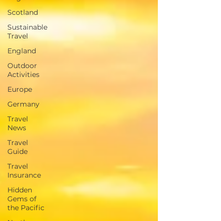
Scotland
Sustainable
Travel
England
Outdoor
Activities
Europe
Germany
Travel
News
Travel
Guide
Travel
Insurance
Hidden
Gems of
the Pacific