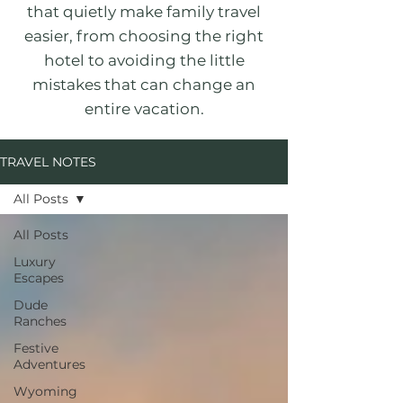
that quietly make family travel
easier, from choosing the right
hotel to avoiding the little
mistakes that can change an
entire vacation.
TRAVEL NOTES
All Posts
All Posts
Luxury
Escapes
Dude
Ranches
Festive
Adventures
Wyoming