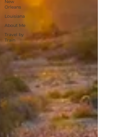
New
Orleans
Louisiana
About Me
Travel by
Train