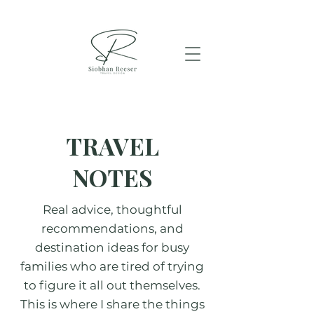
TRAVEL
NOTES
Real advice, thoughtful
recommendations, and
destination ideas for busy
families who are tired of trying
to figure it all out themselves.
This is where I share the things