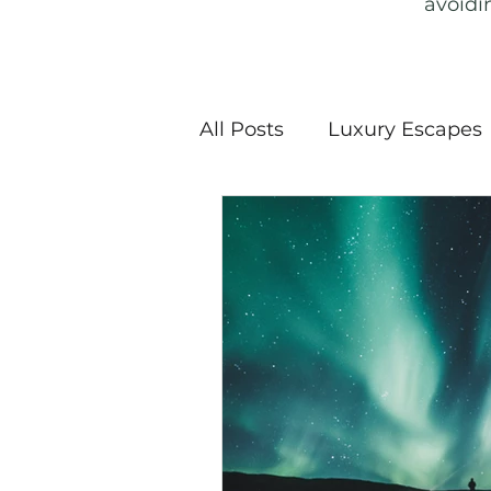
avoidi
All Posts
Luxury Escapes
Snow Sports
Nationa
Haunted History & Ghost
Sustainable Travel
E
Travel Guide
Travel 