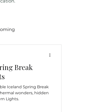
cation.
oming
ricana
Wild West
pring Break
 England
Scotland
ts
le Iceland Spring Break
many
Travel News
thermal wonders, hidden
rn Lights.
hern Mariana Island