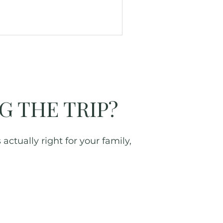
G THE TRIP?
actually right for your family,