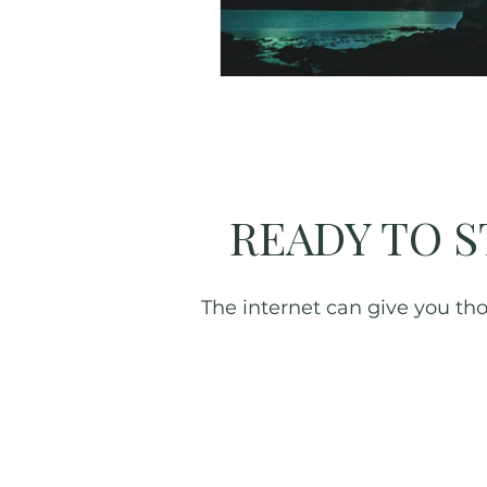
Great Smoky Mountains
READY TO S
The internet can give you thou