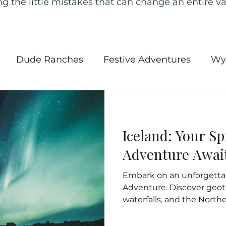
ng the little mistakes that can change an entire va
Dude Ranches
Festive Adventures
Wy
l Parks
Southwest USA
Road Trips
Ame
Iceland: Your S
 Tours
Iceland
Canada
Ireland
New
Adventure Awai
Embark on an unforgettab
ngland
Outdoor Activities
Europe
Ger
Adventure. Discover geo
waterfalls, and the Northe
Insurance
Hidden Gems of the Pacific
Nort