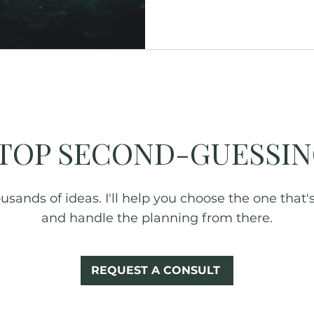
Glamping
Fall Foliage
New York
TOP SECOND-GUESSIN
sands of ideas. I'll help you choose the one that's 
and handle the planning from there.
REQUEST A CONSULT