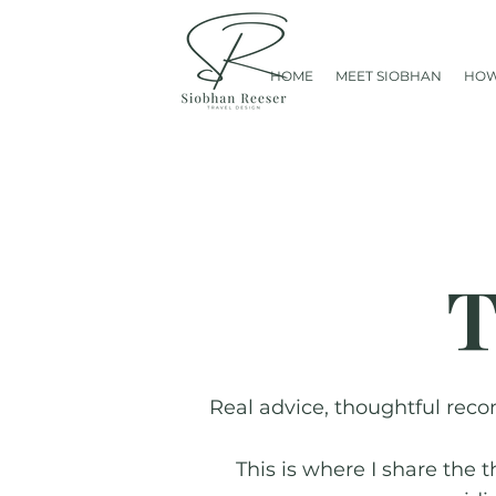
HOME
MEET SIOBHAN
HOW
T
Real advice, thoughtful reco
This is where I share the 