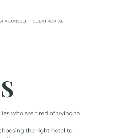
T A CONSULT
CLIENT PORTAL
ES
es who are tired of trying to
choosing the right hotel to