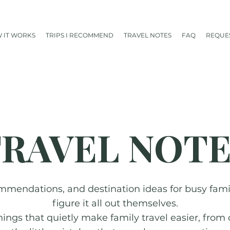
 IT WORKS
TRIPS I RECOMMEND
TRAVEL NOTES
FAQ
REQUES
RAVEL NOT
mmendations, and destination ideas for busy famili
figure it all out themselves.
things that quietly make family travel easier, from 